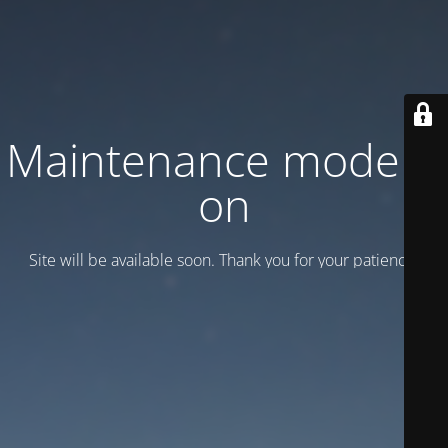
Maintenance mode is
on
Site will be available soon. Thank you for your patience!