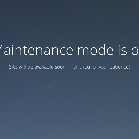
aintenance mode is 
Site will be available soon. Thank you for your patience!