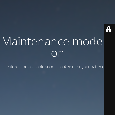
Maintenance mode is
on
Site will be available soon. Thank you for your patience!