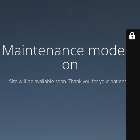
Maintenance mode is
on
Site will be available soon. Thank you for your patience!