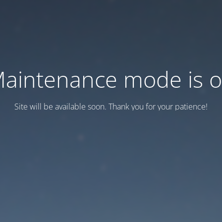
aintenance mode is 
Site will be available soon. Thank you for your patience!