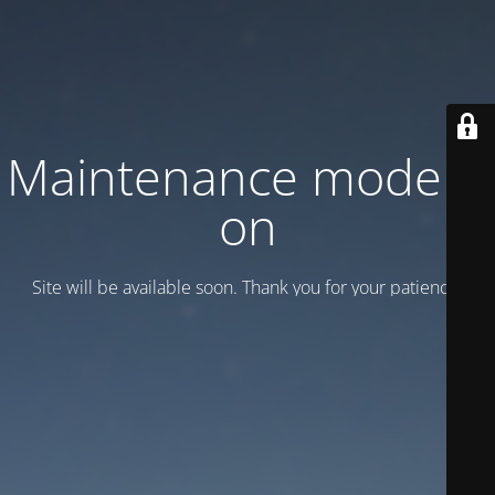
Maintenance mode is
on
Site will be available soon. Thank you for your patience!