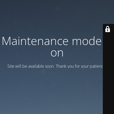
Maintenance mode is
on
Site will be available soon. Thank you for your patience!