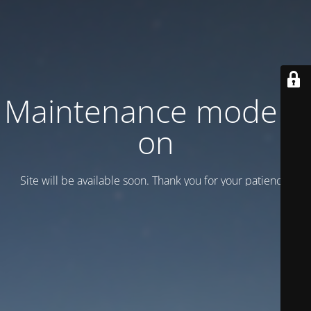
Maintenance mode is
on
Site will be available soon. Thank you for your patience!