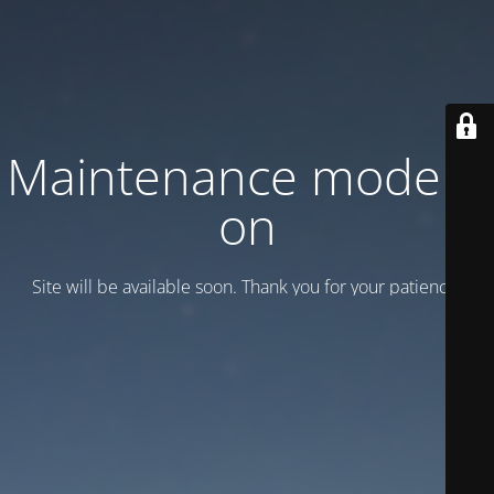
Maintenance mode is
on
Site will be available soon. Thank you for your patience!