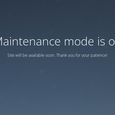
aintenance mode is 
Site will be available soon. Thank you for your patience!