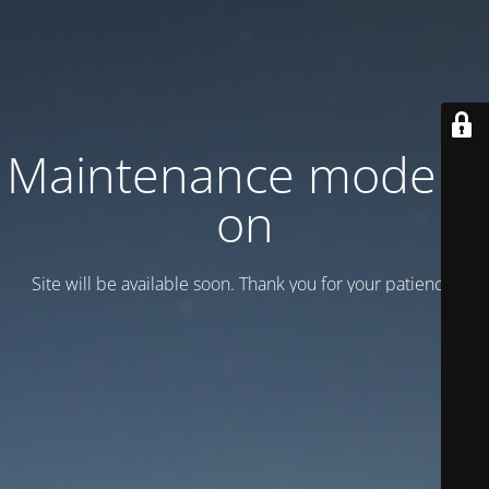
Maintenance mode is
on
Site will be available soon. Thank you for your patience!