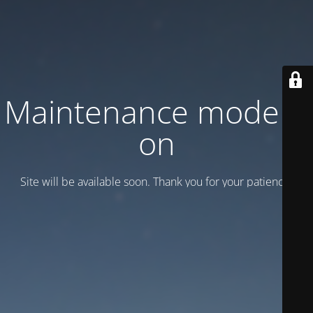
Maintenance mode is
on
Site will be available soon. Thank you for your patience!