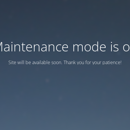
aintenance mode is 
Site will be available soon. Thank you for your patience!