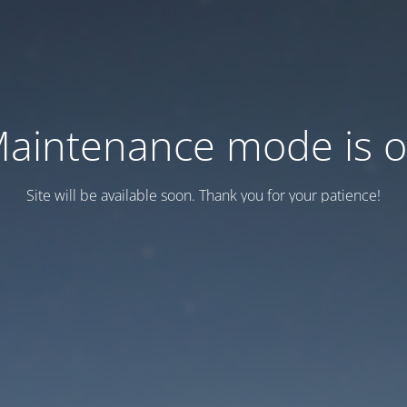
aintenance mode is 
Site will be available soon. Thank you for your patience!