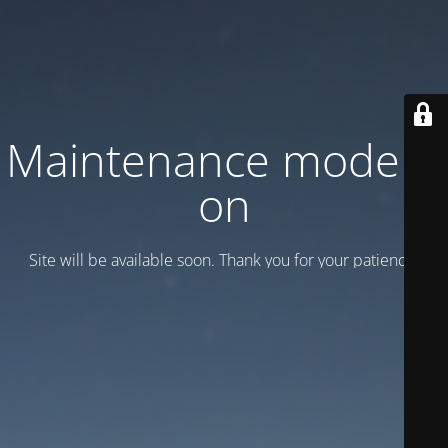
Maintenance mode is
on
Site will be available soon. Thank you for your patience!