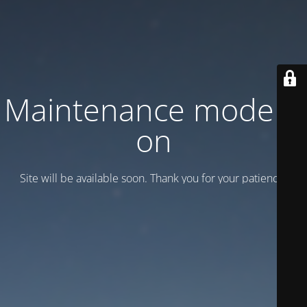
Maintenance mode is
on
Site will be available soon. Thank you for your patience!