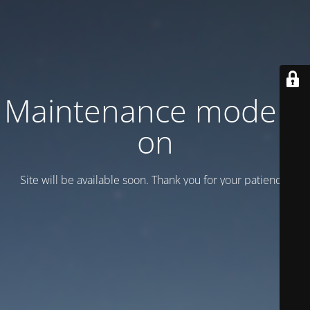
Maintenance mode is
on
Site will be available soon. Thank you for your patience!