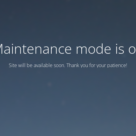
aintenance mode is 
Site will be available soon. Thank you for your patience!