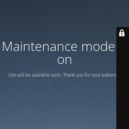
Maintenance mode is
on
Site will be available soon. Thank you for your patience!