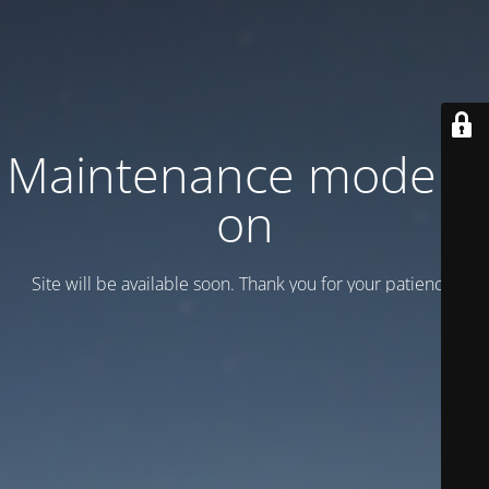
Maintenance mode is
on
Site will be available soon. Thank you for your patience!