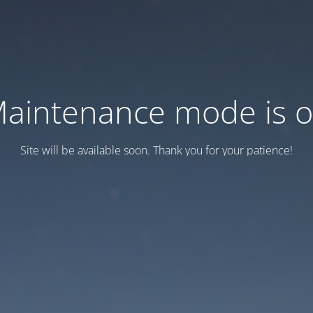
aintenance mode is 
Site will be available soon. Thank you for your patience!