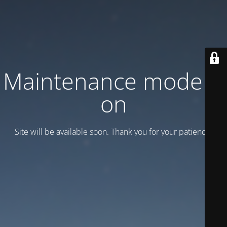
Maintenance mode is
on
Site will be available soon. Thank you for your patience!