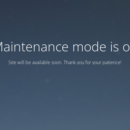
aintenance mode is 
Site will be available soon. Thank you for your patience!