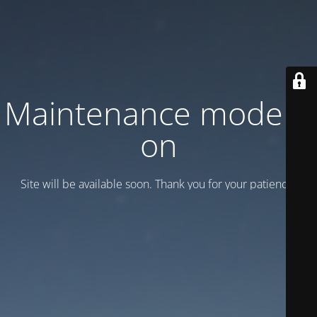
Maintenance mode is
on
Site will be available soon. Thank you for your patience!