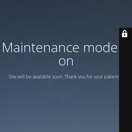
Maintenance mode is
on
Site will be available soon. Thank you for your patience!