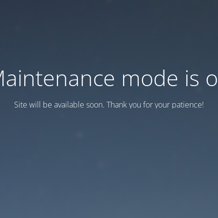
aintenance mode is 
Site will be available soon. Thank you for your patience!