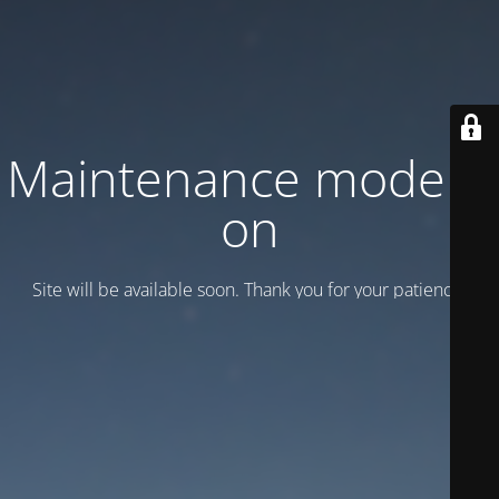
Maintenance mode is
on
Site will be available soon. Thank you for your patience!