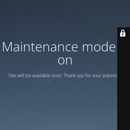
Maintenance mode is
on
Site will be available soon. Thank you for your patience!