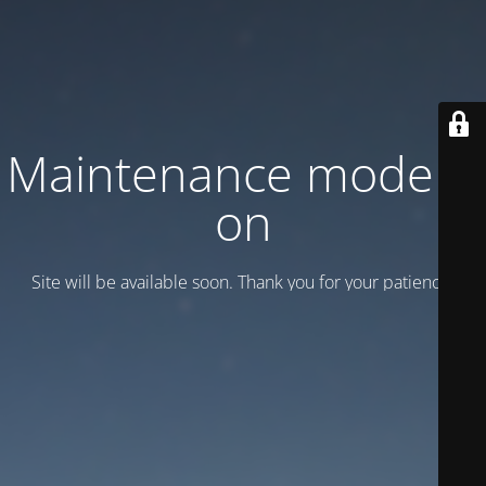
Maintenance mode is
on
Site will be available soon. Thank you for your patience!