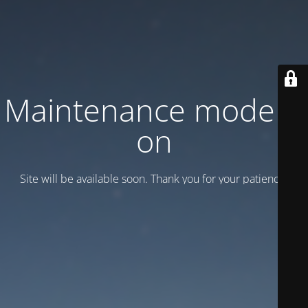
Maintenance mode is
on
Site will be available soon. Thank you for your patience!