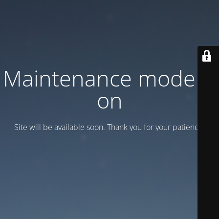
Maintenance mode is
on
Site will be available soon. Thank you for your patience!