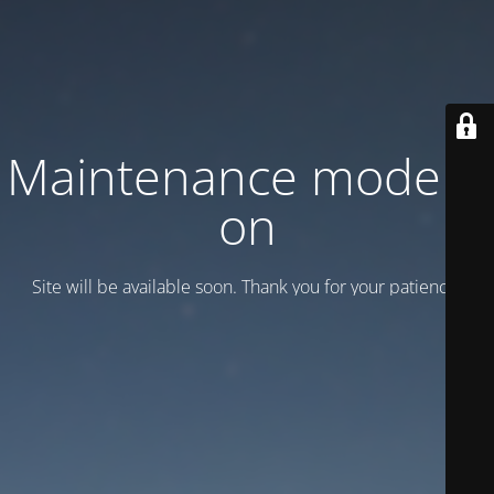
Maintenance mode is
on
Site will be available soon. Thank you for your patience!